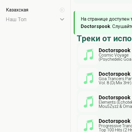
Казахская
Наш Топ
На странице доступен 
Doctorspook
. Слушайт
Треки от исп
Doctorspook
Cosmic Voyage
(Psychedelic Goa
Radio Edit) Ft Psy
Goa Doc
Doctorspook
Goa Trancers Par
Vol. 8 (Dj Mix 3Hr
Doc
Doctorspook
Elements (Echotek
Mou5Zyzz & Oma
Doctorspook
Progressive Tran
Top 100 Hits (2 Hr