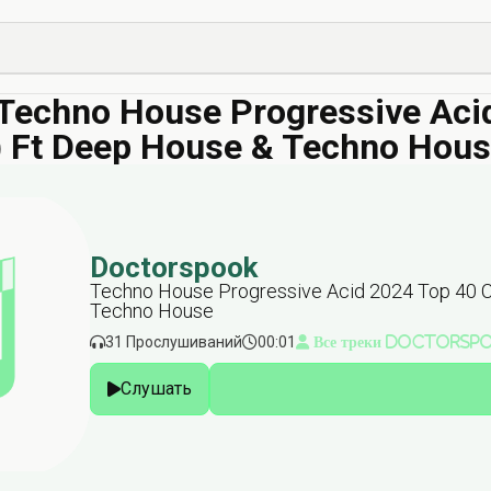
echno House Progressive Acid 
r) Ft Deep House & Techno Hou
Doctorspook
Techno House Progressive Acid 2024 Top 40 Cha
Techno House
31 Прослушиваний
00:01
Все треки Doctorsp
Слушать