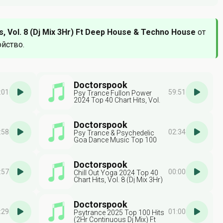
, Vol. 8 (Dj Mix 3Hr) Ft Deep House & Techno House
от
ойство.
Doctorspook
:01
59:51
Psy Trance Fullon Power
2024 Top 40 Chart Hits, Vol.
7 (Dj Mix 3Hr) Ft Psytrance
Doctorspook
:58
02:34
Psy Trance & Psychedelic
Goa Dance Music Top 100
Best Selling Chart Hits V8 ( 2
Hr Dj Mix )
Doctorspook
:57
00:00
Chill Out Yoga 2024 Top 40
Chart Hits, Vol. 8 (Dj Mix 3Hr)
Ft Chillout & Yoga
Doctorspook
:29
01:00
Psytrance 2025 Top 100 Hits
(2Hr Continuous Dj Mix) Ft