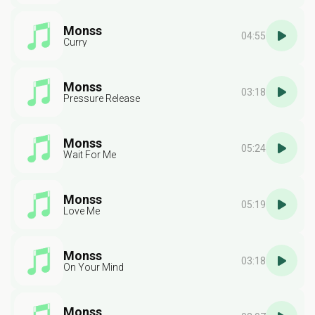
Monss
04:55
Curry
Monss
03:18
Pressure Release
Monss
05:24
Wait For Me
Monss
05:19
Love Me
Monss
03:18
On Your Mind
Monss