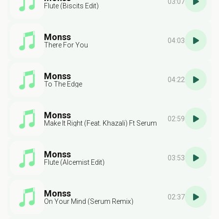
03:07
Flute (Biscits Edit)
Monss
04:03
There For You
Monss
04:22
To The Edge
Monss
02:59
Make It Right (Feat. Khazali) Ft Serum
Monss
03:53
Flute (Alcemist Edit)
Monss
02:37
On Your Mind (Serum Remix)