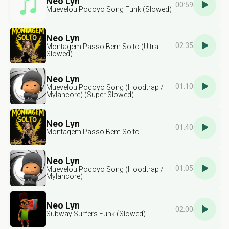
Neo Lyn
00:59
Muevelou Pocoyo Song Funk (Slowed)
Neo Lyn
02:35
Montagem Passo Bem Solto (Ultra
Slowed)
Neo Lyn
01:10
Muevelou Pocoyo Song (Hoodtrap /
Mylancore) (Super Slowed)
Neo Lyn
01:40
Montagem Passo Bem Solto
Neo Lyn
01:05
Muevelou Pocoyo Song (Hoodtrap /
Mylancore)
Neo Lyn
02:00
Subway Surfers Funk (Slowed)