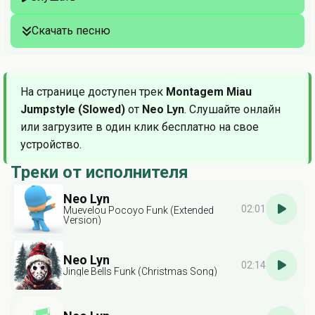
Скачать песню
На странице доступен трек
Montagem Miau
Jumpstyle (Slowed)
от
Neo Lyn
. Слушайте онлайн
или загрузите в один клик бесплатно на свое
устройство.
Треки от исполнителя
Neo Lyn
02:01
Muevelou Pocoyo Funk (Extended
Version)
Neo Lyn
02:14
Jingle Bells Funk (Christmas Song)