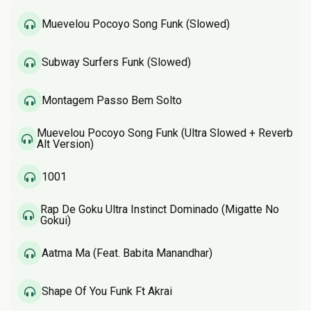
Muevelou Pocoyo Song Funk (Slowed)
Subway Surfers Funk (Slowed)
Montagem Passo Bem Solto
Muevelou Pocoyo Song Funk (Ultra Slowed + Reverb
Alt Version)
1001
Rap De Goku Ultra Instinct Dominado (Migatte No
Gokui)
Aatma Ma (Feat. Babita Manandhar)
Shape Of You Funk Ft Akrai