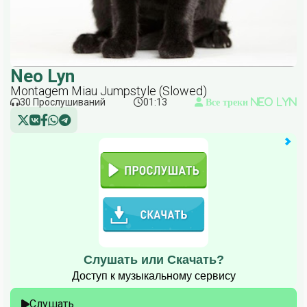
Neo Lyn
Montagem Miau Jumpstyle (Slowed)
30 Прослушиваний
01:13
Все треки Neo Lyn
Слушать или Скачать?
Доступ к музыкальному сервису
Слушать