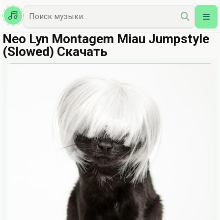
Казахская
Наш Топ
Neo Lyn Montagem Miau Jumpstyle
(Slowed) Скачать