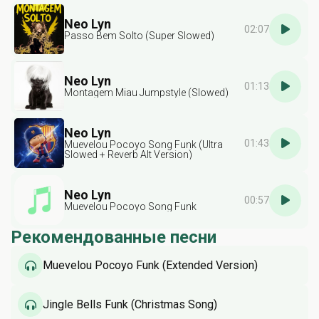
Neo Lyn
02:07
Passo Bem Solto (Super Slowed)
Neo Lyn
01:13
Montagem Miau Jumpstyle (Slowed)
Neo Lyn
01:43
Muevelou Pocoyo Song Funk (Ultra
Slowed + Reverb Alt Version)
Neo Lyn
00:57
Muevelou Pocoyo Song Funk
Рекомендованные песни
Muevelou Pocoyo Funk (Extended Version)
Jingle Bells Funk (Christmas Song)