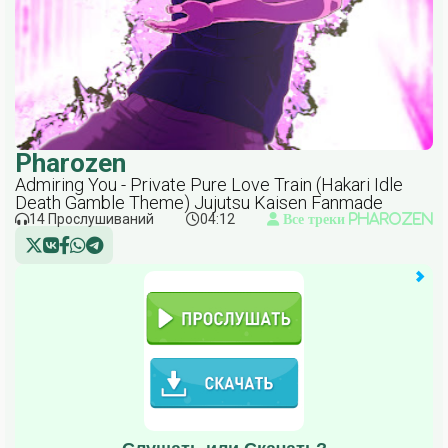
Pharozen
Admiring You - Private Pure Love Train (Hakari Idle
Death Gamble Theme) Jujutsu Kaisen Fanmade
14 Прослушиваний
04:12
Все треки Pharozen