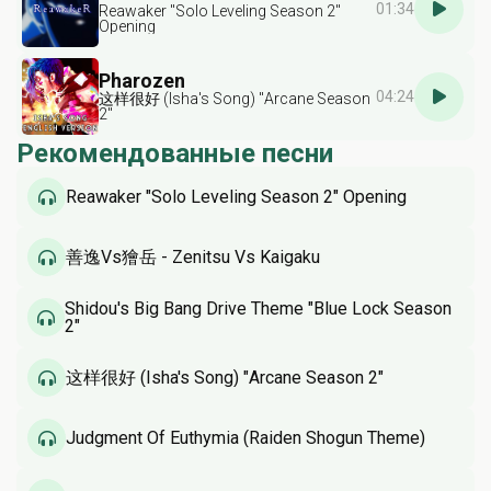
01:34
Reawaker "Solo Leveling Season 2"
Opening
Pharozen
04:24
这样很好 (Isha's Song) "Arcane Season
2"
Рекомендованные песни
Reawaker "Solo Leveling Season 2" Opening
善逸Vs獪岳 - Zenitsu Vs Kaigaku
Shidou's Big Bang Drive Theme "Blue Lock Season
2"
这样很好 (Isha's Song) "Arcane Season 2"
Judgment Of Euthymia (Raiden Shogun Theme)