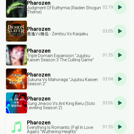
Pharozen
02:19
Judgment Of Euthymia (Raiden Shogun
Theme)
Pharozen
03:05
善逸Vs獪岳 - Zenitsu Vs Kaigaku
Pharozen
01:35
Triple Domain Expansion "Jujutsu
Kaisen Season 3 The Culling Game"
Pharozen
03:04
Sukuna Vs Mahoraga "Jujutsu Kaisen
Season 2"
Pharozen
03:06
Sung Jinwoo Vs Ant King Beru (Solo
Leveling Season 2)
Pharozen
01:55
Everything Is Romantic (Fall In Love
Again) "Wuthering Heights"