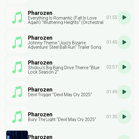
Pharozen
01:55
Everything Is Romantic (Fall In Love
Again) "Wuthering Heights" (Orchestral
Version)
Pharozen
01:45
Johnny Theme "Jojo's Bizarre
Adventure: Steel Ball Run" Trailer Song
Pharozen
02:07
Shidou's Big Bang Drive Theme "Blue
Lock Season 2"
Pharozen
01:49
Devil Trigger "Devil May Cry 2025"
Pharozen
01:35
Bury The Light "Devil May Cry 2025"
Pharozen