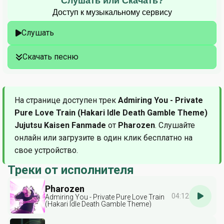
Слушать или Скачать?
Доступ к музыкальному сервису
Слушать
Скачать песню
На странице доступен трек
Admiring You - Private
Pure Love Train (Hakari Idle Death Gamble Theme)
Jujutsu Kaisen Fanmade
от
Pharozen
. Слушайте
онлайн или загрузите в один клик бесплатно на
свое устройство.
Треки от исполнителя
Pharozen
04:12
Admiring You - Private Pure Love Train
(Hakari Idle Death Gamble Theme)
Jujutsu Kaisen Fanmade