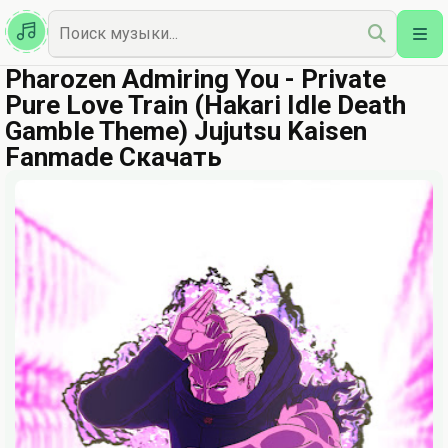
Казахская
Наш Топ
Pharozen Admiring You - Private
Pure Love Train (Hakari Idle Death
Gamble Theme) Jujutsu Kaisen
Fanmade Скачать