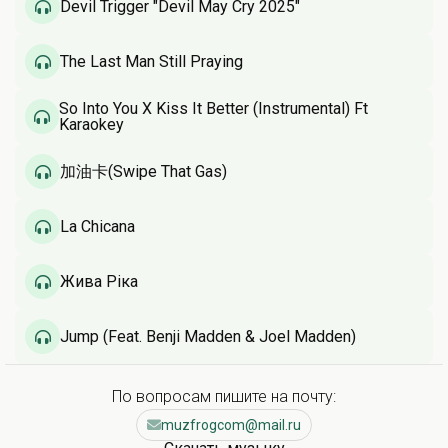
Devil Trigger "Devil May Cry 2025"
The Last Man Still Praying
So Into You X Kiss It Better (Instrumental) Ft
Karaokey
加油卡(Swipe That Gas)
La Chicana
Жива Ріка
Jump (Feat. Benji Madden & Joel Madden)
По вопросам пишите на почту:
muzfrogcom@mail.ru