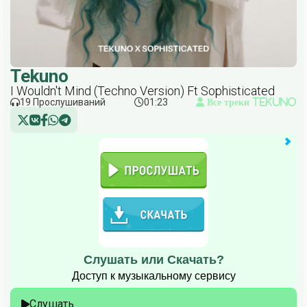
Tekuno
I Wouldn't Mind (Techno Version) Ft Sophisticated
19 Прослушиваний
01:23
Все треки Tekuno
Слушать или Скачать?
Доступ к музыкальному сервису
Слушать