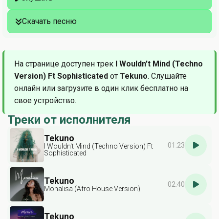
Скачать песню
На странице доступен трек
I Wouldn't Mind (Techno
Version) Ft Sophisticated
от
Tekuno
. Слушайте
онлайн или загрузите в один клик бесплатно на
свое устройство.
Треки от исполнителя
Tekuno
01:23
I Wouldn't Mind (Techno Version) Ft
Sophisticated
Tekuno
02:40
Monalisa (Afro House Version)
Tekuno