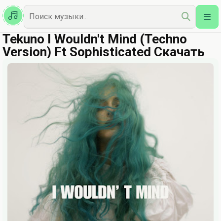
Казахская
Наш Топ
Tekuno I Wouldn't Mind (Techno
Version) Ft Sophisticated Скачать