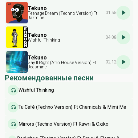
Tekuno
01:55
Teenage Dream (Techno Version) Ft
Jazmine
Tekuno
04:08
Wishful Thinking
Tekuno
02:12
Say It Right (Afro House Version) Ft
Jeasmine
Рекомендованные песни
Wishful Thinking
Tu Café (Techno Version) Ft Chemicals & Mimi Me
Mirrors (Techno Version) Ft Rawri & Oxiko