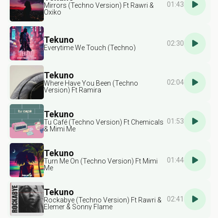
01:43
Mirrors (Techno Version) Ft Rawri &
Oxiko
Tekuno
02:30
Everytime We Touch (Techno)
Tekuno
02:04
Where Have You Been (Techno
Version) Ft Ramira
Tekuno
01:53
Tu Café (Techno Version) Ft Chemicals
& Mimi Me
Tekuno
01:44
Turn Me On (Techno Version) Ft Mimi
Me
Tekuno
02:41
Rockabye (Techno Version) Ft Rawri &
Elemer & Sonny Flame