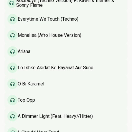
Rockabye (Techno Version) Ft Rawri & Elemer &
Sonny Flame
Everytime We Touch (Techno)
Monalisa (Afro House Version)
Ariana
Lo Ishko Akidat Ke Bayanat Aur Suno
O Bi Karamel
Top Opp
A Dimmer Light (Feat. Heavy//Hitter)